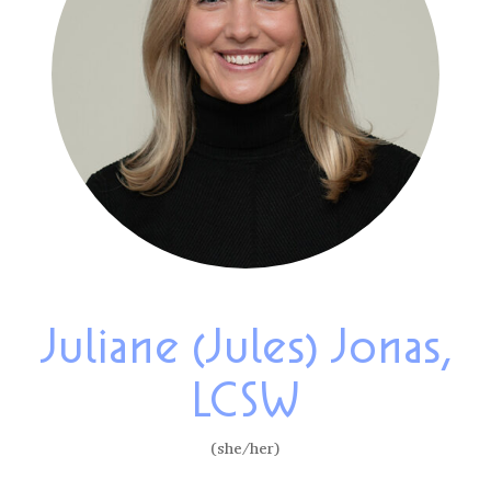
Juliane (Jules) Jonas,
LCSW
(she/her)