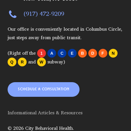
(917) 472-9209
Our office is conveniently located in Columbus Circle,
just steps away from public transit.
(Right off the
1
A
C
E
B
D
F
N
and
subway)
Q
R
W
SCHEDULE A CONSULTATION
Informational Articles & Resources
© 2026 City Behavioral Health.