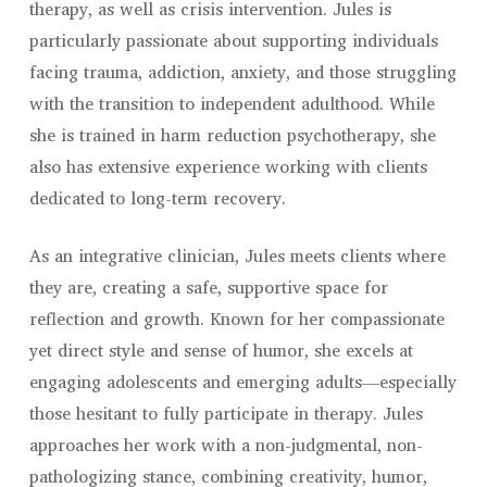
therapy, as well as crisis intervention. Jules is
particularly passionate about supporting individuals
facing trauma, addiction, anxiety, and those struggling
with the transition to independent adulthood. While
she is trained in harm reduction psychotherapy, she
also has extensive experience working with clients
dedicated to long-term recovery.
As an integrative clinician, Jules meets clients where
they are, creating a safe, supportive space for
reflection and growth. Known for her compassionate
yet direct style and sense of humor, she excels at
engaging adolescents and emerging adults—especially
those hesitant to fully participate in therapy. Jules
approaches her work with a non-judgmental, non-
pathologizing stance, combining creativity, humor,