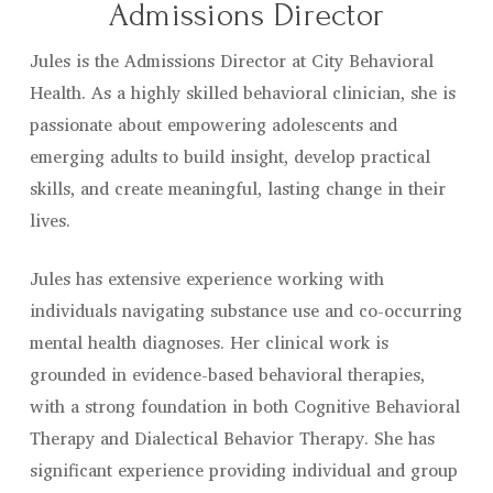
Admissions Director
Jules is the Admissions Director at City Behavioral
Health. As a highly skilled behavioral clinician, she is
passionate about empowering adolescents and
emerging adults to build insight, develop practical
skills, and create meaningful, lasting change in their
lives.
Jules has extensive experience working with
individuals navigating substance use and co-occurring
mental health diagnoses. Her clinical work is
grounded in evidence-based behavioral therapies,
with a strong foundation in both Cognitive Behavioral
Therapy and Dialectical Behavior Therapy. She has
significant experience providing individual and group