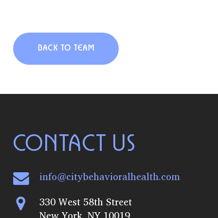
BACK TO TEAM
CONTACT US
info@citybehavioralhealth.com
330 West 58th Street
New York, NY 10019