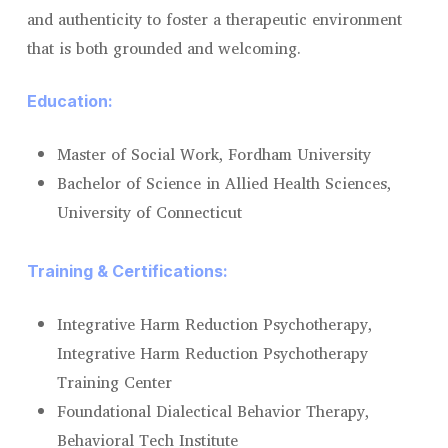
and authenticity to foster a therapeutic environment
that is both grounded and welcoming.
Education:
Master of Social Work, Fordham University
Bachelor of Science in Allied Health Sciences,
University of Connecticut
Training & Certifications:
Integrative Harm Reduction Psychotherapy,
Integrative Harm Reduction Psychotherapy
Training Center
Foundational Dialectical Behavior Therapy,
Behavioral Tech Institute