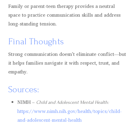
Family or parent-teen therapy provides a neutral
space to practice communication skills and address
long-standing tension.
Final Thoughts
Strong communication doesn’t eliminate conflict—but
it helps families navigate it with respect, trust, and
empathy.
Sources:
NIMH –
Child and Adolescent Mental Health:
https://www.nimh.nih.gov/health/topics/child-
and-adolescent-mental-health