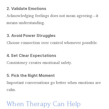
2. Validate Emotions
Acknowledging feelings does not mean agreeing—it
means understanding.
3. Avoid Power Struggles
Choose connection over control whenever possible.
4. Set Clear Expectations
Consistency creates emotional safety.
5. Pick the Right Moment
Important conversations go better when emotions are
calm.
When Therapy Can Help