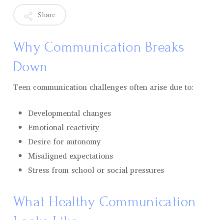
Share
Why Communication Breaks
Down
Teen communication challenges often arise due to:
Developmental changes
Emotional reactivity
Desire for autonomy
Misaligned expectations
Stress from school or social pressures
What Healthy Communication