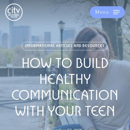
Skip
to
Menu
main
content
INFORMATIONAL ARTICLES AND RESOURCES
HOW TO BUILD
HEALTHY
COMMUNICATION
WITH YOUR TEEN