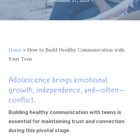
December 27, 2025
Home
»
How to Build Healthy Communication with
Your Teen
Adolescence brings emotional
growth, independence, and—often—
conflict.
Building healthy communication with teens is
essential for maintaining trust and connection
during this pivotal stage.