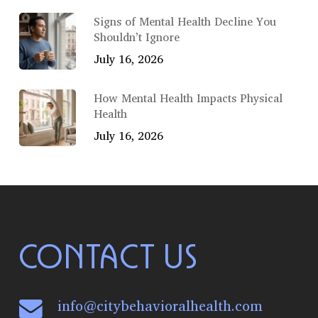
Signs of Mental Health Decline You
Shouldn’t Ignore
July 16, 2026
How Mental Health Impacts Physical
Health
July 16, 2026
CONTACT US
info@citybehavioralhealth.com