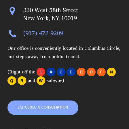
330 West 58th Street
New York, NY 10019
(917) 472-9209
Our office is conveniently located in Columbus Circle,
just steps away from public transit.
(Right off the
1
A
C
E
B
D
F
N
and
subway)
Q
R
W
SCHEDULE A CONSULTATION