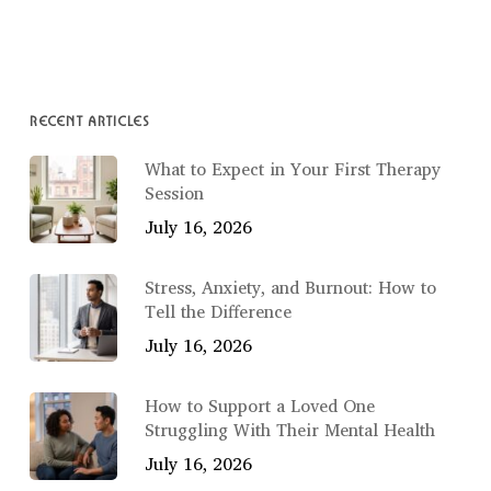
RECENT ARTICLES
What to Expect in Your First Therapy
Session
July 16, 2026
Stress, Anxiety, and Burnout: How to
Tell the Difference
July 16, 2026
How to Support a Loved One
Struggling With Their Mental Health
July 16, 2026