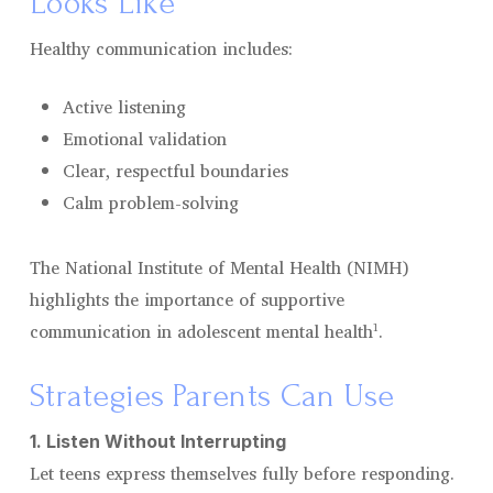
Looks Like
Healthy communication includes:
Active listening
Emotional validation
Clear, respectful boundaries
Calm problem-solving
The National Institute of Mental Health (NIMH)
highlights the importance of supportive
communication in adolescent mental health¹.
Strategies Parents Can Use
1. Listen Without Interrupting
Let teens express themselves fully before responding.