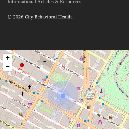
Informational Articles & Resources
© 2026 City Behavioral Health.
+
−