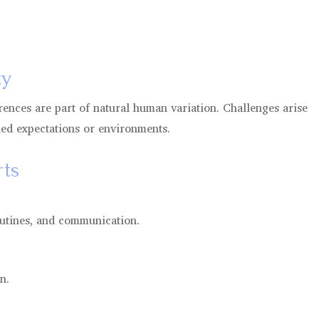
ty
rences are part of natural human variation. Challenges arise
hed expectations or environments.
ts
outines, and communication.
n.