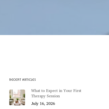
RECENT ARTICLES
What to Expect in Your First
Therapy Session
July 16, 2026