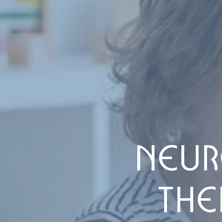
NEUR
THE