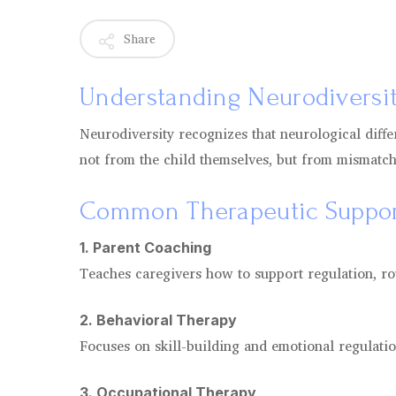
Share
Understanding Neurodiversi
Neurodiversity recognizes that neurological diffe
not from the child themselves, but from mismatc
Common Therapeutic Suppor
1. Parent Coaching
Teaches caregivers how to support regulation, r
2. Behavioral Therapy
Focuses on skill-building and emotional regulatio
3. Occupational Therapy