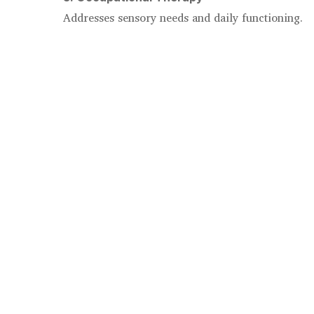
Addresses sensory needs and daily functioning.
4. Family Therapy
Supports the entire household in adapting togethe
The CDC emphasizes parent-focused behavioral in
children¹.
Benefits of Therapeutic Supp
Therapy helps families:
Reduce stress and overwhelm
Improve emotional regulation
Strengthen parent-child relationships
Build confidence and predictability