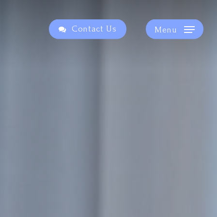
Contact Us
Menu