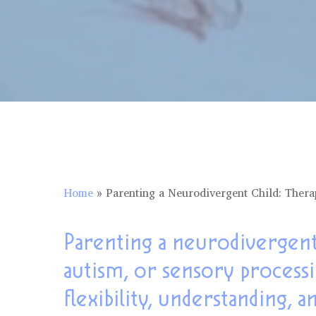
Home
»
Parenting a Neurodivergent Child: Thera
Parenting a neurodivergent
autism, or sensory process
flexibility, understanding, a