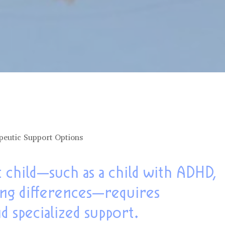
peutic Support Options
 child—such as a child with ADHD,
ing differences—requires
nd specialized support.