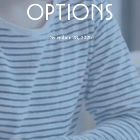
OPTIONS
December 28, 2025