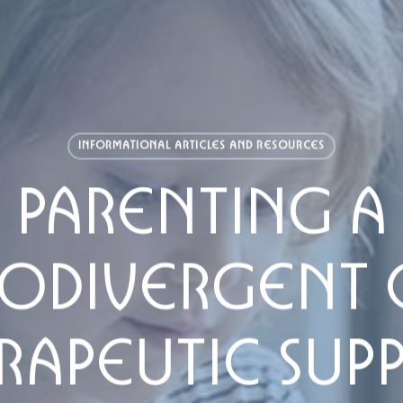
INFORMATIONAL ARTICLES AND RESOURCES
PARENTING A
ODIVERGENT C
RAPEUTIC SUP