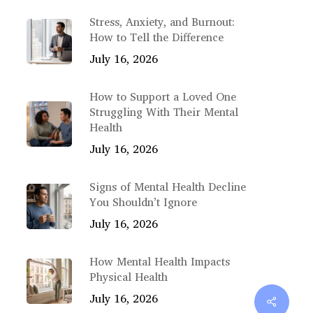
Stress, Anxiety, and Burnout:
How to Tell the Difference
July 16, 2026
How to Support a Loved One
Struggling With Their Mental
Health
July 16, 2026
Signs of Mental Health Decline
You Shouldn’t Ignore
July 16, 2026
How Mental Health Impacts
Physical Health
July 16, 2026