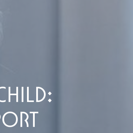
HILD:
PORT