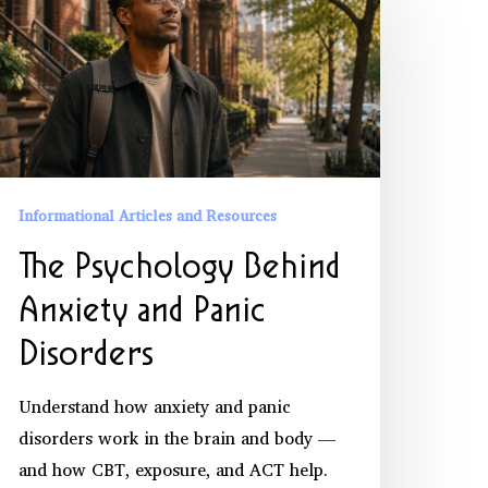
sychology
ehind
nxiety
nd
anic
isorders
Informational Articles and Resources
The Psychology Behind
Anxiety and Panic
Disorders
Understand how anxiety and panic
disorders work in the brain and body —
and how CBT, exposure, and ACT help.