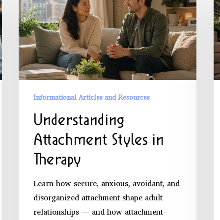
Attachment
P
Styles
B
in
A
Therapy
a
P
D
Informational Articles and Resources
Understanding
Attachment Styles in
Therapy
Learn how secure, anxious, avoidant, and
disorganized attachment shape adult
relationships — and how attachment-