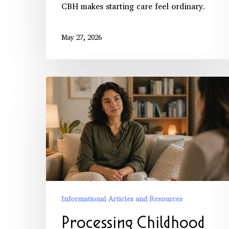
CBH makes starting care feel ordinary.
May 27, 2026
Processing
Childhood
Trauma
with
Professional
Support
Informational Articles and Resources
Processing Childhood