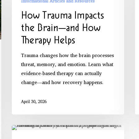
Informational Articles and Resources
Impacts
How Trauma Impacts
the
Brain
the Brain—and How
—
Therapy Helps
and
How
Trauma changes how the brain processes
Therapy
threat, memory, and emotion. Learn what
Helps
evidence-based therapy can actually
change—and how recovery happens.
April 30, 2026
What
Is