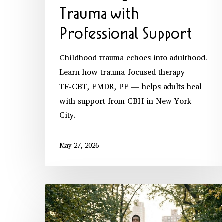
Trauma with
Professional Support
Childhood trauma echoes into adulthood.
Learn how trauma-focused therapy —
TF-CBT, EMDR, PE — helps adults heal
with support from CBH in New York
City.
May 27, 2026
Daily
Practices
for