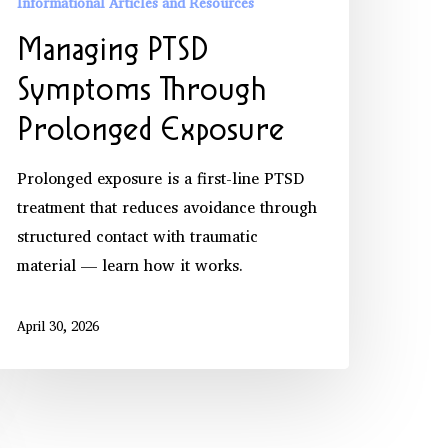
Informational Articles and Resources
Managing PTSD
Symptoms Through
Prolonged Exposure
Prolonged exposure is a first-line PTSD
treatment that reduces avoidance through
structured contact with traumatic
material — learn how it works.
April 30, 2026