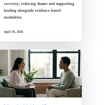
recovery, reducing shame and supporting
healing alongside evidence-based
modalities.
April 30, 2026
anaging
TSD
ymptoms
hrough
rolonged
xposure