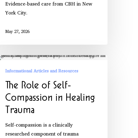
Evidence-based care from CBH in New
York City.
May 27, 2026
he
ole
Informational Articles and Resources
f
The Role of Self-
lf-
ompassion
Compassion in Healing
Trauma
ealing
rauma
Self-compassion is a clinically
researched component of trauma