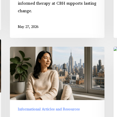
informed therapy at CBH supports lasting
change.
May 27, 2026
Therapy
T
Techniques
R
That
o
Improve
Se
Emotion
C
Regulation
in
H
T
Informational Articles and Resources