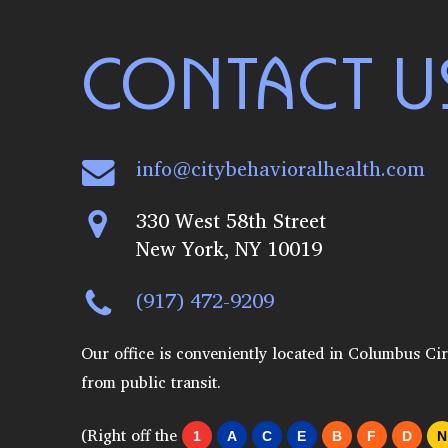
CONTACT U
info@citybehavioralhealth.com
330 West 58th Street
New York, NY 10019
(917) 472-9209
Our office is conveniently located in Columbus Cir
from public transit.
(Right off the
1
A
C
E
B
F
D
N