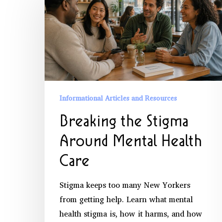
the
Stigma
Around
Mental
Health
Care
Informational Articles and Resources
Breaking the Stigma
Around Mental Health
Care
Stigma keeps too many New Yorkers
from getting help. Learn what mental
health stigma is, how it harms, and how