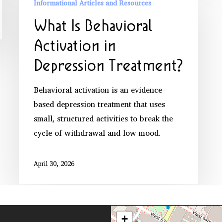
Informational Articles and Resources
Behavioral
What Is Behavioral
Activation
in
Activation in
Depression
Depression Treatment?
Treatment?
Behavioral activation is an evidence-
based depression treatment that uses
small, structured activities to break the
cycle of withdrawal and low mood.
April 30, 2026
+