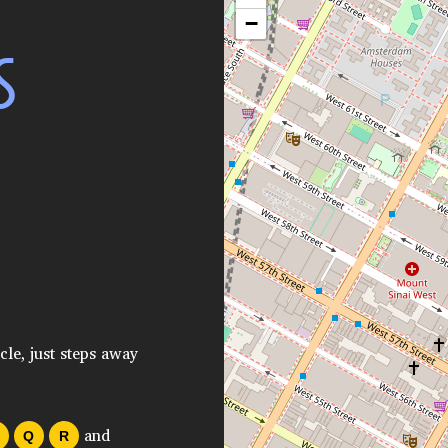
−
S
cle, just steps away
and
Q
R