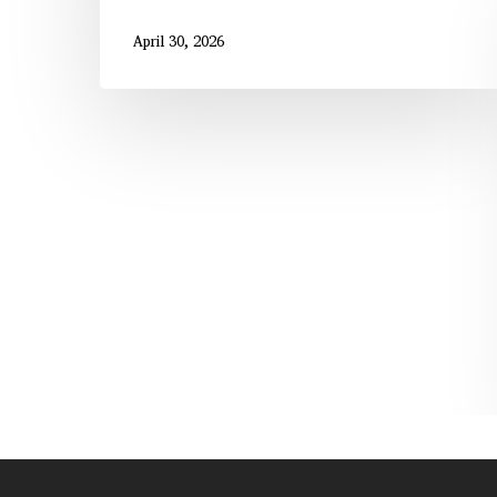
April 30, 2026