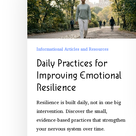
Improving
Emotional
Resilience
Informational Articles and Resources
Daily Practices for
Improving Emotional
Resilience
Resilience is built daily, not in one big
intervention. Discover the small,
evidence-based practices that strengthen
your nervous system over time.