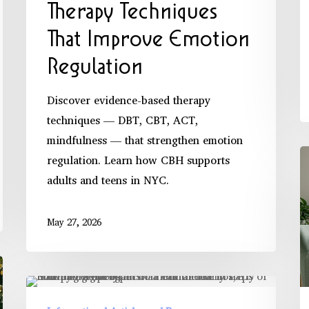
Therapy Techniques
That Improve Emotion
Regulation
Discover evidence-based therapy
techniques — DBT, CBT, ACT,
mindfulness — that strengthen emotion
M
regulation. Learn how CBH supports
P
adults and teens in NYC.
S
T
May 27, 2026
P
E
How
Trauma