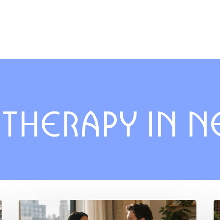
 THERAPY IN 
Understanding
T