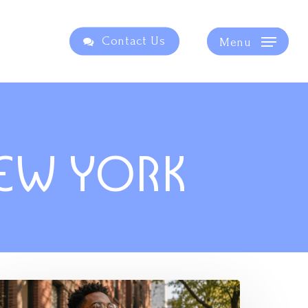
Contact Us
Menu
NEW YORK
he