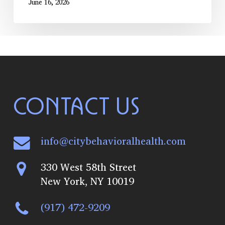
June 16, 2026
CONTACT US
info@citybehavioralhealth.com
330 West 58th Street
New York, NY 10019
(917) 472-9209