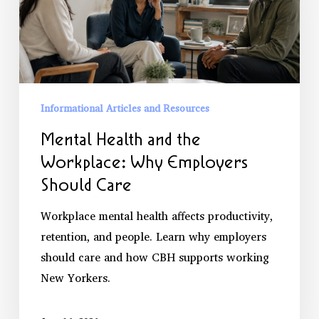
Workplace:
Why
Employers
Should
Care
Informational Articles and Resources
Mental Health and the
Workplace: Why Employers
Should Care
Workplace mental health affects productivity,
retention, and people. Learn why employers
should care and how CBH supports working
New Yorkers.