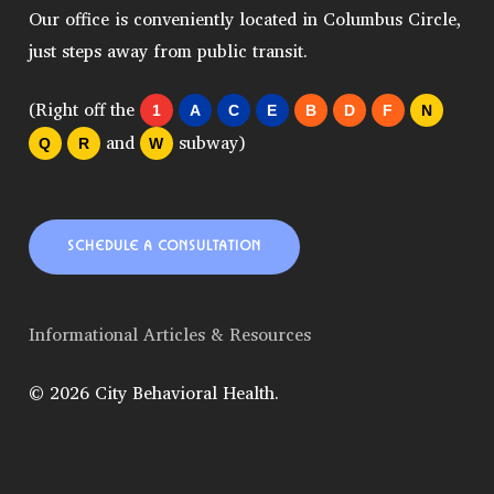
Our office is conveniently located in Columbus Circle,
just steps away from public transit.
(Right off the
1
A
C
E
B
D
F
N
and
subway)
Q
R
W
SCHEDULE A CONSULTATION
Informational Articles & Resources
© 2026 City Behavioral Health.