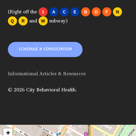
(Right off the
1
A
C
E
B
D
F
N
and
subway)
Q
R
W
SCHEDULE A CONSULTATION
Informational Articles & Resources
© 2026 City Behavioral Health.
+