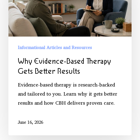
Gets
Better
Results
Informational Articles and Resources
Why Evidence-Based Therapy
Gets Better Results
Evidence-based therapy is research-backed
and tailored to you. Learn why it gets better
results and how CBH delivers proven care.
June 16, 2026