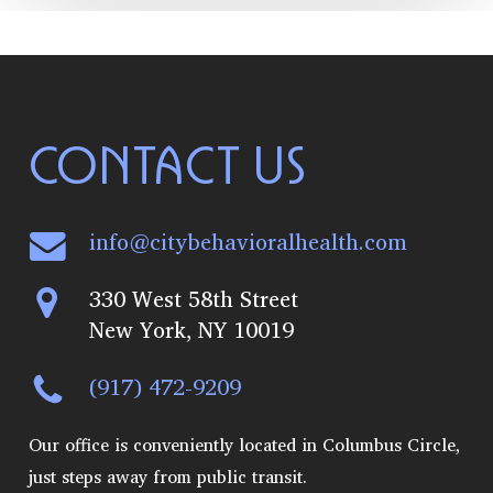
CONTACT US
info@citybehavioralhealth.com
330 West 58th Street
New York, NY 10019
(917) 472-9209
Our office is conveniently located in Columbus Circle,
just steps away from public transit.