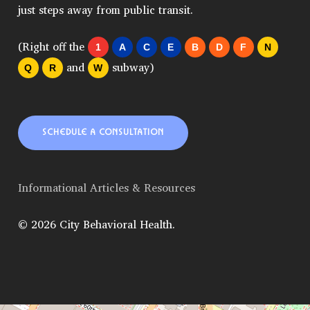
just steps away from public transit.
(Right off the
1
A
C
E
B
D
F
N
and
subway)
Q
R
W
SCHEDULE A CONSULTATION
Informational Articles & Resources
© 2026 City Behavioral Health.