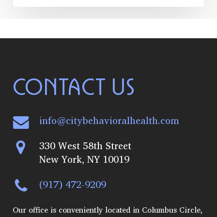
CONTACT US
info@citybehavioralhealth.com
330 West 58th Street
New York, NY 10019
(917) 472-9209
Our office is conveniently located in Columbus Circle,