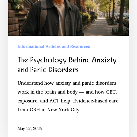
and
Panic
Disorders
Informational Articles and Resources
The Psychology Behind Anxiety
and Panic Disorders
Understand how anxiety and panic disorders
work in the brain and body — and how CBT,
exposure, and ACT help. Evidence-based care
from CBH in New York City.
May 27, 2026