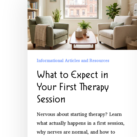
to
Expect
in
Your
First
Therapy
Session
Informational Articles and Resources
What to Expect in
Your First Therapy
Session
Nervous about starting therapy? Learn
what actually happens in a first session,
why nerves are normal, and how to