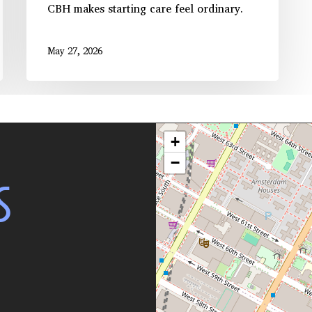
CBH makes starting care feel ordinary.
May 27, 2026
+
−
S