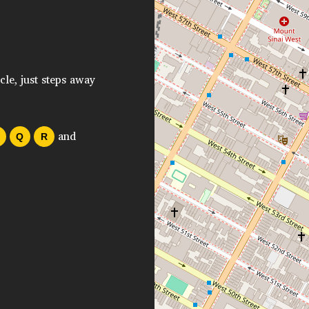
cle, just steps away
and
Q
R