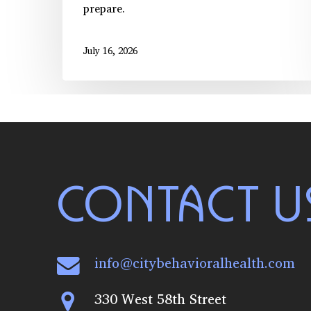
prepare.
July 16, 2026
CONTACT U
info@citybehavioralhealth.com
330 West 58th Street