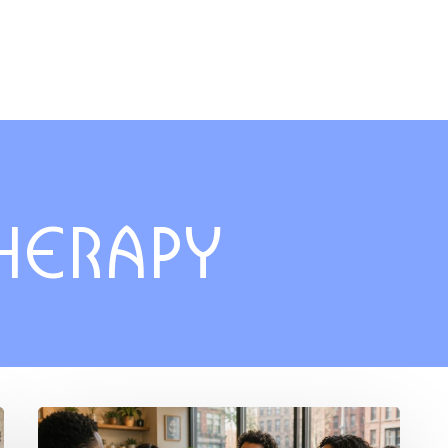
THERAPY
Breaking