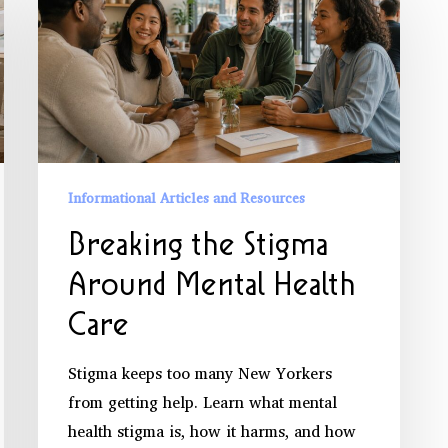
the
Stigma
Around
Mental
Health
Care
Informational Articles and Resources
Breaking the Stigma
Around Mental Health
Care
Stigma keeps too many New Yorkers
from getting help. Learn what mental
health stigma is, how it harms, and how