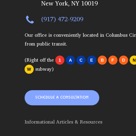
New York, NY 10019
(917) 472-9209
Our office is conveniently located in Columbus Cir
from public transit.
(Right off the
1
A
C
E
B
F
D
N
subway)
W
SCHEDULE A CONSULTATION
Informational Articles & Resources