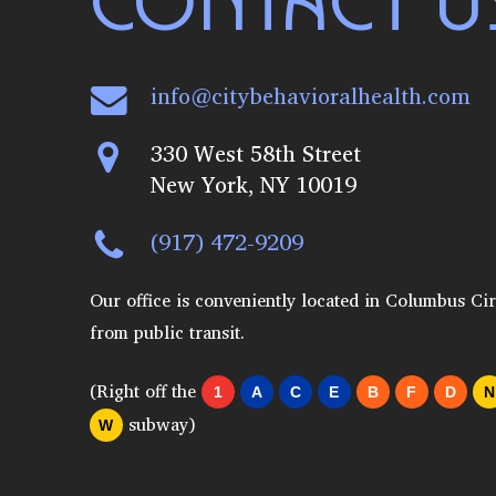
CONTACT U
info@citybehavioralhealth.com
330 West 58th Street
New York, NY 10019
(917) 472-9209
Our office is conveniently located in Columbus Cir
from public transit.
(Right off the
1
A
C
E
B
F
D
N
subway)
W