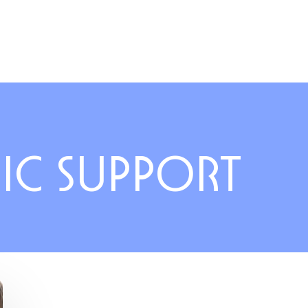
IC SUPPORT