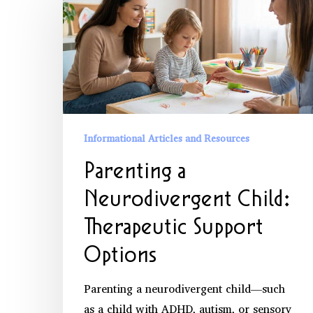
a
Neurodivergent
Child:
Therapeutic
Support
Options
Informational Articles and Resources
Parenting a
Neurodivergent Child:
Therapeutic Support
Options
Parenting a neurodivergent child—such
as a child with ADHD, autism, or sensory