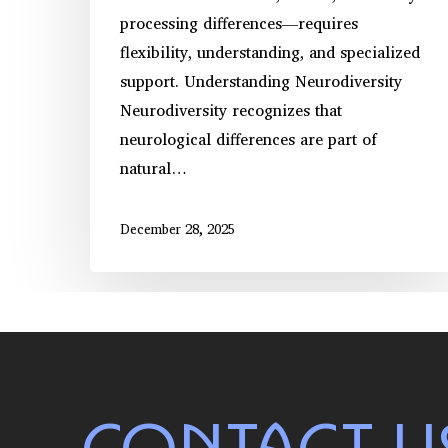
processing differences—requires
flexibility, understanding, and specialized
support. Understanding Neurodiversity
Neurodiversity recognizes that
neurological differences are part of
natural…
December 28, 2025