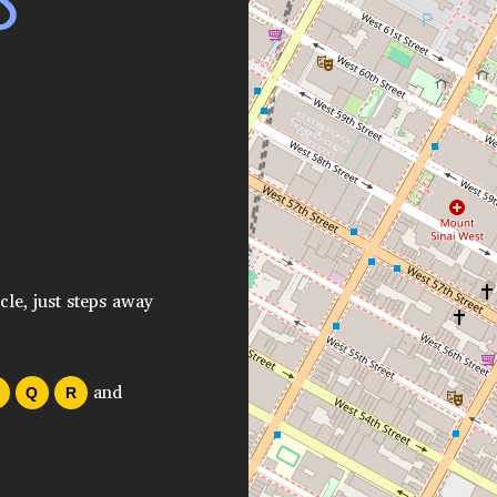
S
cle, just steps away
and
Q
R