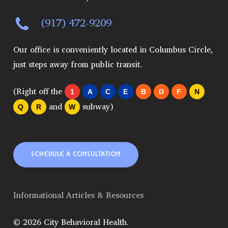
(917) 472-9209
Our office is conveniently located in Columbus Circle,
just steps away from public transit.
(Right off the
1
A
C
E
B
D
F
N
and
subway)
Q
R
W
SCHEDULE A CONSULTATION
Informational Articles & Resources
© 2026 City Behavioral Health.