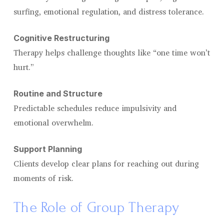
surfing, emotional regulation, and distress tolerance.
Cognitive Restructuring
Therapy helps challenge thoughts like “one time won’t
hurt.”
Routine and Structure
Predictable schedules reduce impulsivity and
emotional overwhelm.
Support Planning
Clients develop clear plans for reaching out during
moments of risk.
The Role of Group Therapy