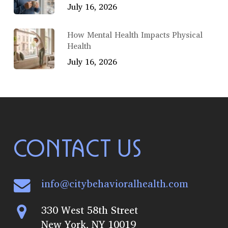
July 16, 2026
How Mental Health Impacts Physical
Health
July 16, 2026
CONTACT US
info@citybehavioralhealth.com
330 West 58th Street
New York, NY 10019