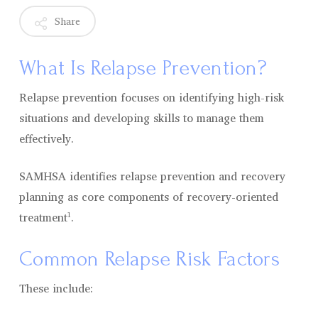
Share
What Is Relapse Prevention?
Relapse prevention focuses on identifying high-risk
situations and developing skills to manage them
effectively.
SAMHSA identifies relapse prevention and recovery
planning as core components of recovery-oriented
treatment¹.
Common Relapse Risk Factors
These include: