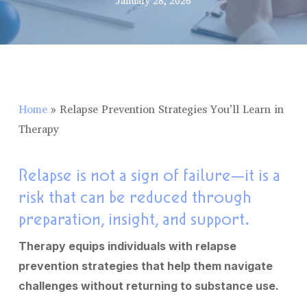
January 28, 2026
Home
»
Relapse Prevention Strategies You’ll Learn in
Therapy
Relapse is not a sign of failure—it is a
risk that can be reduced through
preparation, insight, and support.
Therapy equips individuals with relapse
prevention strategies that help them navigate
challenges without returning to substance use.