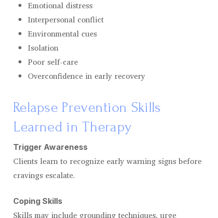
Emotional distress
Interpersonal conflict
Environmental cues
Isolation
Poor self-care
Overconfidence in early recovery
Relapse Prevention Skills
Learned in Therapy
Trigger Awareness
Clients learn to recognize early warning signs before
cravings escalate.
Coping Skills
Skills may include grounding techniques, urge