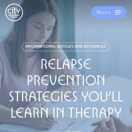
Skip
to
Menu
main
content
INFORMATIONAL ARTICLES AND RESOURCES
RELAPSE
PREVENTION
STRATEGIES YOU’LL
LEARN IN THERAPY