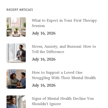
RECENT ARTICLES
What to Expect in Your First Therapy
Session
July 16, 2026
Stress, Anxiety, and Burnout: How to
Tell the Difference
July 16, 2026
How to Support a Loved One
Struggling With Their Mental Health
July 16, 2026
Signs of Mental Health Decline You
Shouldn’t Ignore