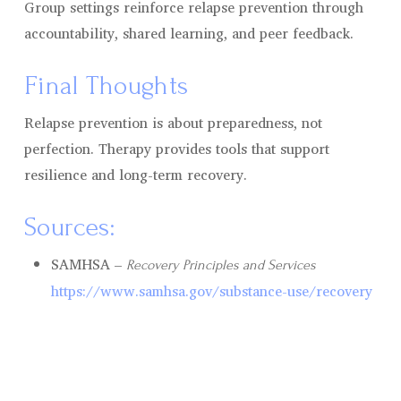
Group settings reinforce relapse prevention through
accountability, shared learning, and peer feedback.
Final Thoughts
Relapse prevention is about preparedness, not
perfection. Therapy provides tools that support
resilience and long-term recovery.
Sources:
SAMHSA –
Recovery Principles and Services
https://www.samhsa.gov/substance-use/recovery