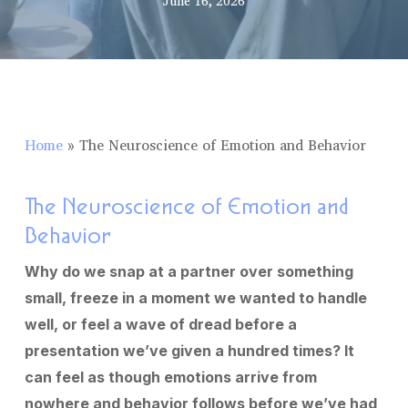
June 16, 2026
Home
»
The Neuroscience of Emotion and Behavior
The Neuroscience of Emotion and
Behavior
Why do we snap at a partner over something
small, freeze in a moment we wanted to handle
well, or feel a wave of dread before a
presentation we’ve given a hundred times? It
can feel as though emotions arrive from
nowhere and behavior follows before we’ve had