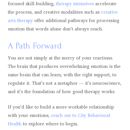
focused skill-building,
therapy intensives
accelerate
the process, and creative modalities such as
creative
arts therapy
offer additional pathways for processing
emotion that words alone don’t always reach.
A Path Forward
You are not simply at the mercy of your reactions.
The brain that produces overwhelming emotion is the
same brain that can learn, with the right support, to
regulate it. That’s not a metaphor — it’s neuroscience,
and it’s the foundation of how good therapy works.
If you’d like to build a more workable relationship
with your emotions,
reach out to City Behavioral
Health
to explore where to begin.