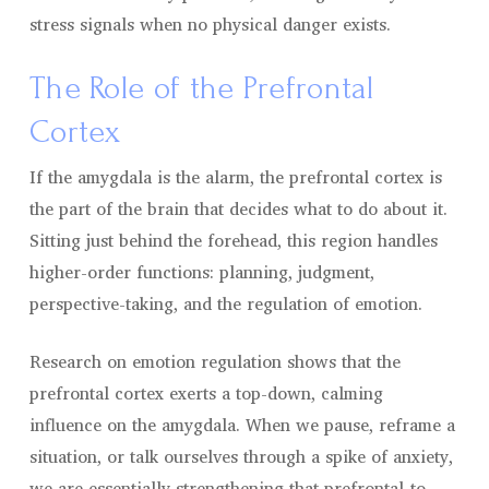
stress signals when no physical danger exists.
The Role of the Prefrontal
Cortex
If the amygdala is the alarm, the prefrontal cortex is
the part of the brain that decides what to do about it.
Sitting just behind the forehead, this region handles
higher-order functions: planning, judgment,
perspective-taking, and the regulation of emotion.
Research on emotion regulation shows that the
prefrontal cortex exerts a top-down, calming
influence on the amygdala. When we pause, reframe a
situation, or talk ourselves through a spike of anxiety,
we are essentially strengthening that prefrontal-to-