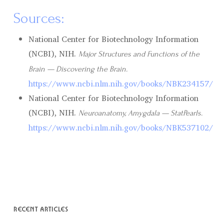
Sources:
National Center for Biotechnology Information
(NCBI), NIH.
Major Structures and Functions of the
Brain — Discovering the Brain.
https://www.ncbi.nlm.nih.gov/books/NBK234157/
National Center for Biotechnology Information
(NCBI), NIH.
Neuroanatomy, Amygdala — StatPearls.
https://www.ncbi.nlm.nih.gov/books/NBK537102/
RECENT ARTICLES