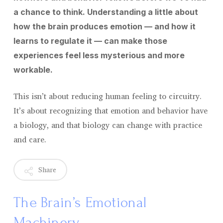
a chance to think. Understanding a little about
how the brain produces emotion — and how it
learns to regulate it — can make those
experiences feel less mysterious and more
workable.
This isn’t about reducing human feeling to circuitry.
It’s about recognizing that emotion and behavior have
a biology, and that biology can change with practice
and care.
Share
The Brain’s Emotional
Machinery