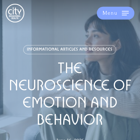
Skip
to
Menu
main
content
INFORMATIONAL ARTICLES AND RESOURCES
THE
NEUROSCIENCE OF
EMOTION AND
BEHAVIOR