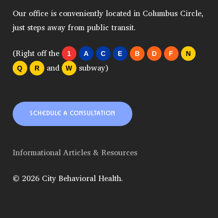
Our office is conveniently located in Columbus Circle,
just steps away from public transit.
(Right off the
1
A
C
E
B
D
F
N
and
subway)
Q
R
W
SCHEDULE A CONSULTATION
Informational Articles & Resources
© 2026 City Behavioral Health.