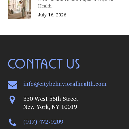
Health
July 16, 2026
CONTACT US
info@citybehavioralhealth.com
330 West 58th Street
New York, NY 10019
(917) 472-9209