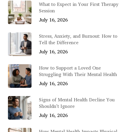
What to Expect in Your First Therapy
Session
July 16, 2026
Stress, Anxiety, and Burnout: How to
Tell the Difference
July 16, 2026
How to Support a Loved One
Struggling With Their Mental Health
July 16, 2026
Signs of Mental Health Decline You
Shouldn’t Ignore
July 16, 2026
How Mental Health Impacts Physical