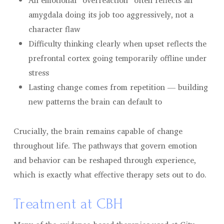
An emotional “overreaction” often reflects an
amygdala doing its job too aggressively, not a
character flaw
Difficulty thinking clearly when upset reflects the
prefrontal cortex going temporarily offline under
stress
Lasting change comes from repetition — building
new patterns the brain can default to
Crucially, the brain remains capable of change
throughout life. The pathways that govern emotion
and behavior can be reshaped through experience,
which is exactly what effective therapy sets out to do.
Treatment at CBH