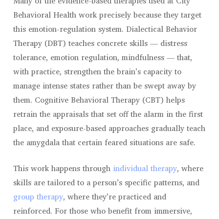
Many of the evidence-based therapies used at City
Behavioral Health work precisely because they target
this emotion-regulation system. Dialectical Behavior
Therapy (DBT) teaches concrete skills — distress
tolerance, emotion regulation, mindfulness — that,
with practice, strengthen the brain’s capacity to
manage intense states rather than be swept away by
them. Cognitive Behavioral Therapy (CBT) helps
retrain the appraisals that set off the alarm in the first
place, and exposure-based approaches gradually teach
the amygdala that certain feared situations are safe.
This work happens through
individual therapy
, where
skills are tailored to a person’s specific patterns, and
group therapy
, where they’re practiced and
reinforced. For those who benefit from immersive,