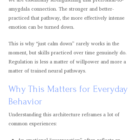
amygdala connection. The stronger and better-
practiced that pathway, the more effectively intense
emotion can be turned down.
This is why “just calm down” rarely works in the
moment, but skills practiced over time genuinely do.
Regulation is less a matter of willpower and more a
matter of trained neural pathways.
Why This Matters for Everyday
Behavior
Understanding this architecture reframes a lot of
common experiences: