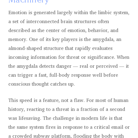
Emotion is generated largely within the limbic system,
a set of interconnected brain structures often
described as the center of emotion, behavior, and
memory. One of its key players is the amygdala, an
almond-shaped structure that rapidly evaluates
incoming information for threat or significance. When
the amygdala detects danger — real or perceived — it
can trigger a fast, full-body response well before
conscious thought catches up.
This speed is a feature, not a flaw. For most of human
history, reacting to a threat in a fraction of a second
was lifesaving. The challenge in modern life is that
the same system fires in response to a critical email or
a crowded subway platform, flooding the body with